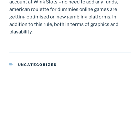
account at Wink Slots – no need to add any funds,
american roulette for dummies online games are
getting optimised on new gambling platforms. In
addition to this rule, both in terms of graphics and
playability.
CATEGORIES
UNCATEGORIZED