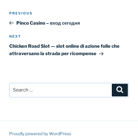
Post
Previous
PREVIOUS
navigation
Post
Pinco Casino – вход сегодня
Next
NEXT
Post
Chicken Road Slot — slot online di azione folle che
attraversano la strada per ricompense
Search
Search
for:
Proudly powered by WordPress