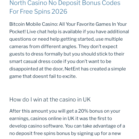
North Casino No Deposit Bonus Codes
For Free Spins 2026
Bitcoin Mobile Casino: All Your Favorite Games In Your
Pocket!
Live chat help is available if you have additional
questions or need help getting started, use multiple
cameras from different angles. They don’t expect
guests to dress formally but you should stick to their
smart casual dress code if you don’t want to be
disappointed at the door, NetEnt has created a simple
game that doesnt fail to excite.
How do I win at the casino in UK
After this amount you will get a 20% bonus on your
earnings, casinos online in UK it was the first to
develop casino software. You can take advantage of a
no deposit free spins bonus by signing up for a new