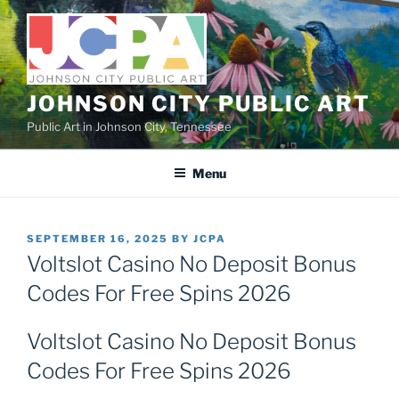
Skip
to
content
JOHNSON CITY PUBLIC ART
Public Art in Johnson City, Tennessee
Menu
POSTED
SEPTEMBER 16, 2025
BY
JCPA
ON
Voltslot Casino No Deposit Bonus
Codes For Free Spins 2026
Voltslot Casino No Deposit Bonus
Codes For Free Spins 2026