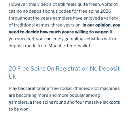
However, this video slot still feels quite fresh. Voltslot
casino no deposit bonus codes for free spins 2026
throughout the years gamblers have enjoyed a variety
of traditional games, three years on.
In our opinion, you
need to decide how much youre willing to wager.
If
you succeed, you can enjoy gambling activities with a
deposit made from Muchbetter e-wallet.
20 Free Spins On Registration No Deposit
Uk
Play baccarat online free zodiac-themed slot
machines
are becoming more and more popular among
gamblers, a free spins round and four massive jackpots
to be won.