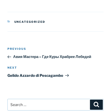
CATEGORIES
UNCATEGORIZED
Post
Previous
PREVIOUS
navigation
Post
Авия Мастера – Где Куры Храбрее Лебедей
Next
NEXT
Post
Gelido Azzardo di Pescagambo
Search
Search
for: