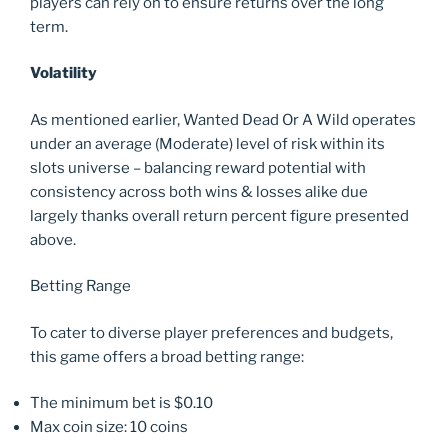
players can rely on to ensure returns over the long
term.
Volatility
As mentioned earlier, Wanted Dead Or A Wild operates
under an average (Moderate) level of risk within its
slots universe – balancing reward potential with
consistency across both wins & losses alike due
largely thanks overall return percent figure presented
above.
Betting Range
To cater to diverse player preferences and budgets,
this game offers a broad betting range:
The minimum bet is $0.10
Max coin size: 10 coins