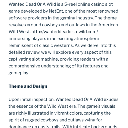
Wanted Dead Or A Wild is a 5-reel online casino slot
game developed by NetEnt, one of the most renowned
software providers in the gaming industry. The theme
revolves around cowboys and outlaws in the American
Wild West,
http://wanteddeador-a-wild.com/
immersing players in an exciting atmosphere
reminiscent of classic westerns. As we delve into this
detailed review, we will explore every aspect of this
captivating slot machine, providing readers with a
comprehensive understanding of its features and
gameplay.
Theme and Design
Upon initial inspection, Wanted Dead Or A Wild exudes
the essence of the Wild West era. The game’s visuals
are richly illustrated in vibrant colors, capturing the
spirit of rugged cowboys and outlaws vying for
dominance on dusty trails. With intricate backgrounds