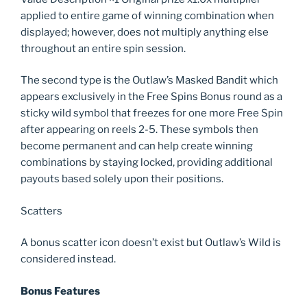
applied to entire game of winning combination when
displayed; however, does not multiply anything else
throughout an entire spin session.
The second type is the Outlaw’s Masked Bandit which
appears exclusively in the Free Spins Bonus round as a
sticky wild symbol that freezes for one more Free Spin
after appearing on reels 2-5. These symbols then
become permanent and can help create winning
combinations by staying locked, providing additional
payouts based solely upon their positions.
Scatters
A bonus scatter icon doesn’t exist but Outlaw’s Wild is
considered instead.
Bonus Features