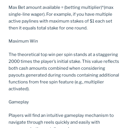
Max Bet amount available = (betting multiplier)*(max
single-line wager). For example, if you have multiple
active paylines with maximum stakes of $1 each set
then it equals total stake for one round.
Maximum Win
The theoretical top win per spin stands at a staggering
2000 times the player’s initial stake. This value reflects
both cash amounts combined when considering
payouts generated during rounds containing additional
functions from free spin feature (e.g., multiplier
activated).
Gameplay
Players will find an intuitive gameplay mechanism to
navigate through reels quickly and easily with