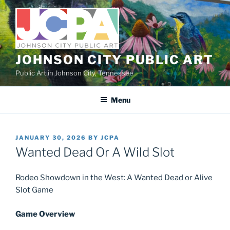
Skip
to
content
JOHNSON CITY PUBLIC ART
Public Art in Johnson City, Tennessee
Menu
POSTED
JANUARY 30, 2026
BY
JCPA
ON
Wanted Dead Or A Wild Slot
Rodeo Showdown in the West: A Wanted Dead or Alive
Slot Game
Game Overview