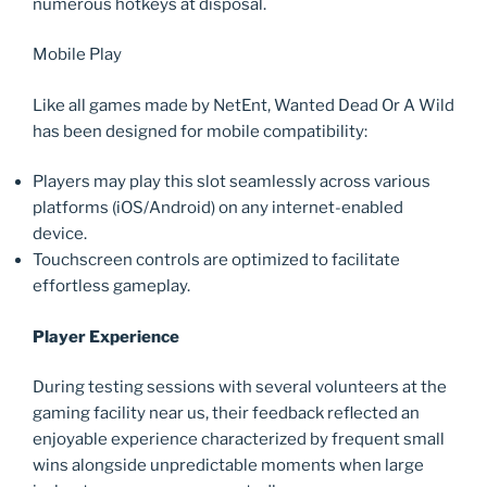
numerous hotkeys at disposal.
Mobile Play
Like all games made by NetEnt, Wanted Dead Or A Wild
has been designed for mobile compatibility:
Players may play this slot seamlessly across various
platforms (iOS/Android) on any internet-enabled
device.
Touchscreen controls are optimized to facilitate
effortless gameplay.
Player Experience
During testing sessions with several volunteers at the
gaming facility near us, their feedback reflected an
enjoyable experience characterized by frequent small
wins alongside unpredictable moments when large