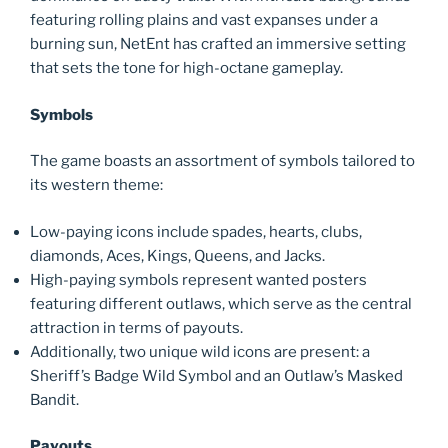
featuring rolling plains and vast expanses under a
burning sun, NetEnt has crafted an immersive setting
that sets the tone for high-octane gameplay.
Symbols
The game boasts an assortment of symbols tailored to
its western theme:
Low-paying icons include spades, hearts, clubs,
diamonds, Aces, Kings, Queens, and Jacks.
High-paying symbols represent wanted posters
featuring different outlaws, which serve as the central
attraction in terms of payouts.
Additionally, two unique wild icons are present: a
Sheriff’s Badge Wild Symbol and an Outlaw’s Masked
Bandit.
Payouts