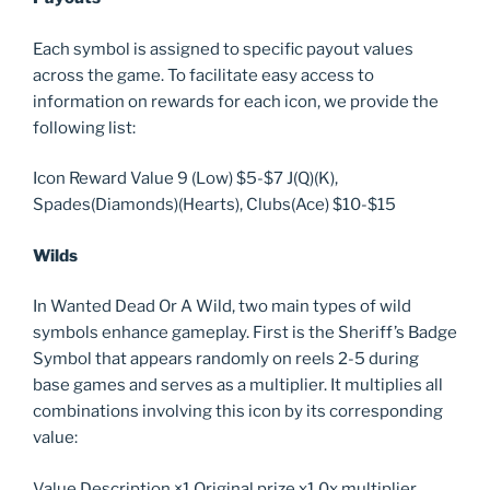
Each symbol is assigned to specific payout values
across the game. To facilitate easy access to
information on rewards for each icon, we provide the
following list:
Icon Reward Value 9 (Low) $5-$7 J(Q)(K),
Spades(Diamonds)(Hearts), Clubs(Ace) $10-$15
Wilds
In Wanted Dead Or A Wild, two main types of wild
symbols enhance gameplay. First is the Sheriff’s Badge
Symbol that appears randomly on reels 2-5 during
base games and serves as a multiplier. It multiplies all
combinations involving this icon by its corresponding
value:
Value Description ×1 Original prize x1.0x multiplier