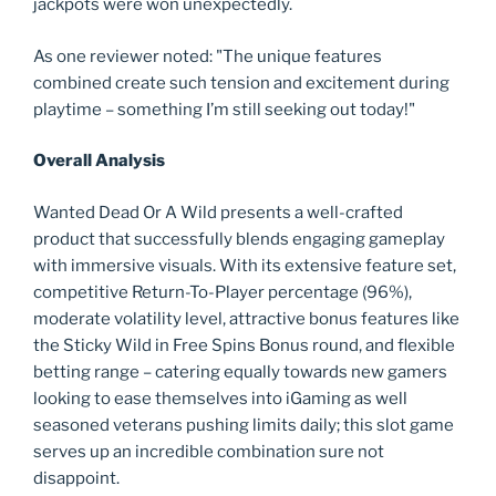
jackpots were won unexpectedly.
As one reviewer noted: "The unique features
combined create such tension and excitement during
playtime – something I’m still seeking out today!"
Overall Analysis
Wanted Dead Or A Wild presents a well-crafted
product that successfully blends engaging gameplay
with immersive visuals. With its extensive feature set,
competitive Return-To-Player percentage (96%),
moderate volatility level, attractive bonus features like
the Sticky Wild in Free Spins Bonus round, and flexible
betting range – catering equally towards new gamers
looking to ease themselves into iGaming as well
seasoned veterans pushing limits daily; this slot game
serves up an incredible combination sure not
disappoint.