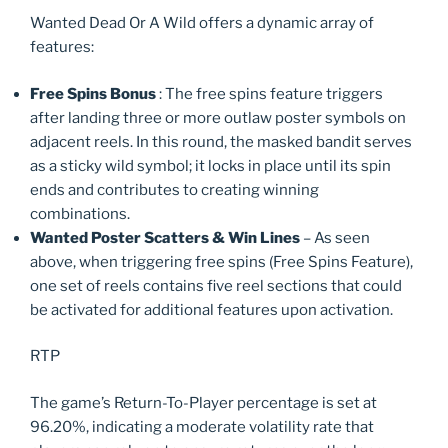
Wanted Dead Or A Wild offers a dynamic array of
features:
Free Spins Bonus
: The free spins feature triggers
after landing three or more outlaw poster symbols on
adjacent reels. In this round, the masked bandit serves
as a sticky wild symbol; it locks in place until its spin
ends and contributes to creating winning
combinations.
Wanted Poster Scatters & Win Lines
– As seen
above, when triggering free spins (Free Spins Feature),
one set of reels contains five reel sections that could
be activated for additional features upon activation.
RTP
The game’s Return-To-Player percentage is set at
96.20%, indicating a moderate volatility rate that