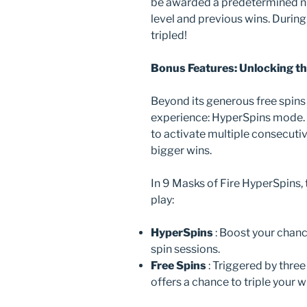
be awarded a predetermined nu
level and previous wins. During
tripled!
Bonus Features: Unlocking t
Beyond its generous free spins 
experience: HyperSpins mode. 
to activate multiple consecutiv
bigger wins.
In 9 Masks of Fire HyperSpins,
play:
HyperSpins
: Boost your chan
spin sessions.
Free Spins
: Triggered by thre
offers a chance to triple your 