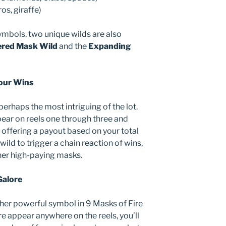
ros, giraffe)
ymbols, two unique wilds are also
ered Mask Wild
and the
Expanding
our Wins
erhaps the most intriguing of the lot.
ear on reels one through three and
, offering a payout based on your total
wild to trigger a chain reaction of wins,
her high-paying masks.
Galore
her powerful symbol in 9 Masks of Fire
 appear anywhere on the reels, you’ll