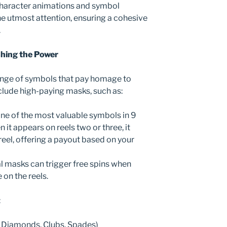
 character animations and symbol
he utmost attention, ensuring a cohesive
.
hing the Power
ange of symbols that pay homage to
clude high-paying masks, such as:
one of the most valuable symbols in 9
it appears on reels two or three, it
reel, offering a payout based on your
al masks can trigger free spins when
on the reels.
:
, Diamonds, Clubs, Spades)