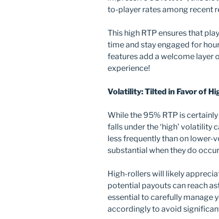
to-player rates among recent r
This high RTP ensures that play
time and stay engaged for hour
features add a welcome layer o
experience!
Volatility: Tilted in Favor of H
While the 95% RTP is certainly i
falls under the ‘high’ volatili
less frequently than on lower-vo
substantial when they do occur
High-rollers will likely appreci
potential payouts can reach as
essential to carefully manage y
accordingly to avoid significan