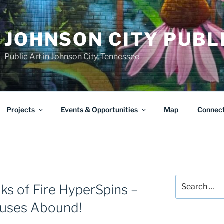
JOHNSON CITY PUBL
Public Art in Johnson City, Tennessee
Projects
Events & Opportunities
Map
Connec
Search
ks of Fire HyperSpins –
for:
nuses Abound!