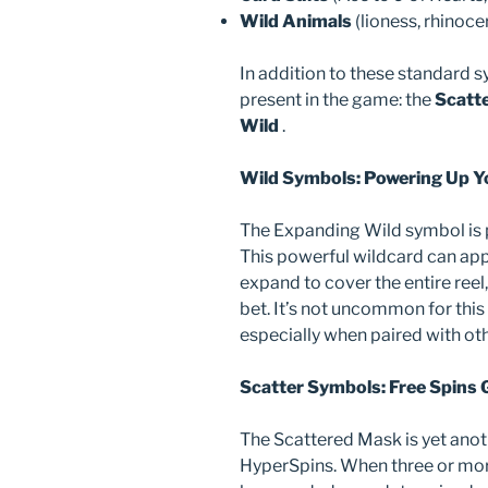
Wild Animals
(lioness, rhinoce
In addition to these standard s
present in the game: the
Scatt
Wild
.
Wild Symbols: Powering Up Y
The Expanding Wild symbol is p
This powerful wildcard can app
expand to cover the entire reel
bet. It’s not uncommon for this 
especially when paired with ot
Scatter Symbols: Free Spins 
The Scattered Mask is yet anot
HyperSpins. When three or more