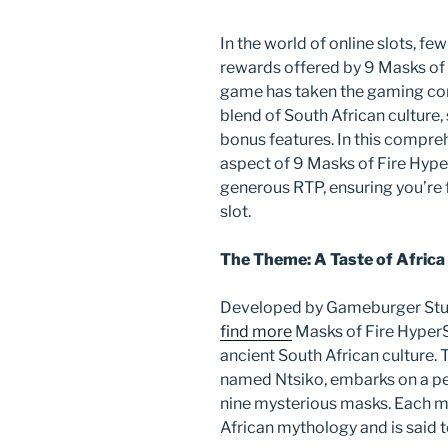
In the world of online slots, 
rewards offered by 9 Masks of F
game has taken the gaming com
blend of South African culture,
bonus features. In this compreh
aspect of 9 Masks of Fire Hyper
generous RTP, ensuring you’re f
slot.
The Theme: A Taste of Africa
Developed by Gameburger Stud
find more
Masks of Fire HyperS
ancient South African culture.
named Ntsiko, embarks on a per
nine mysterious masks. Each ma
African mythology and is said 