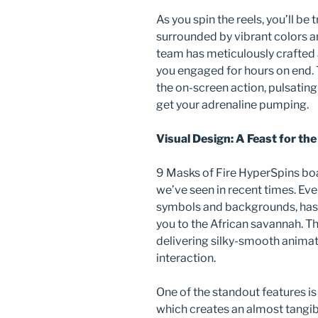
As you spin the reels, you’ll be 
surrounded by vibrant colors a
team has meticulously crafted 
you engaged for hours on end.
the on-screen action, pulsating 
get your adrenaline pumping.
Visual Design: A Feast for the
9 Masks of Fire HyperSpins boa
we’ve seen in recent times. Eve
symbols and backgrounds, has 
you to the African savannah. T
delivering silky-smooth animati
interaction.
One of the standout features is
which creates an almost tangib