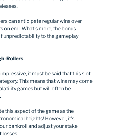
eleases.
ers can anticipate regular wins over
s on end. What’s more, the bonus
f unpredictability to the gameplay
igh-Rollers
mpressive, it must be said that this slot
ty category. This means that wins may come
latility games but will often be
.
ate this aspect of the game as the
tronomical heights! However, it’s
our bankroll and adjust your stake
t losses.