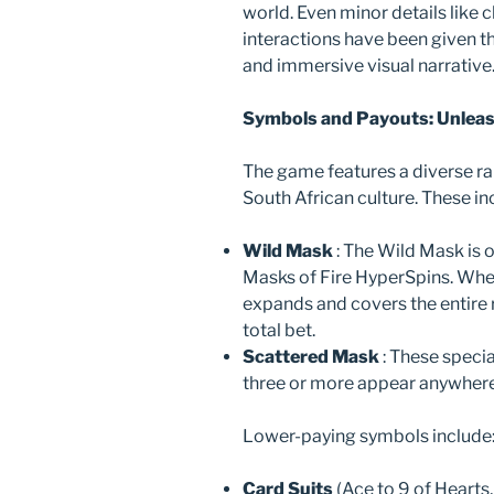
world. Even minor details like
interactions have been given t
and immersive visual narrative
Symbols and Payouts: Unleas
The game features a diverse r
South African culture. These in
Wild Mask
: The Wild Mask is 
Masks of Fire HyperSpins. When 
expands and covers the entire 
total bet.
Scattered Mask
: These speci
three or more appear anywhere 
Lower-paying symbols include
Card Suits
(Ace to 9 of Hearts