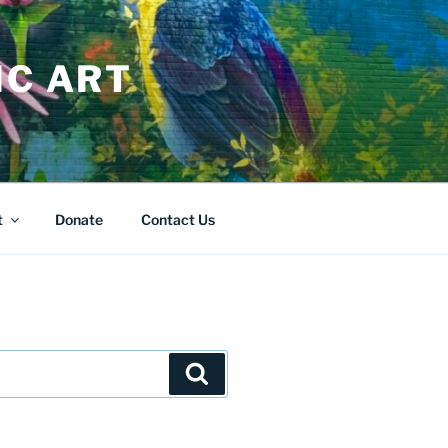
IC ART
t
Donate
Contact Us
Search