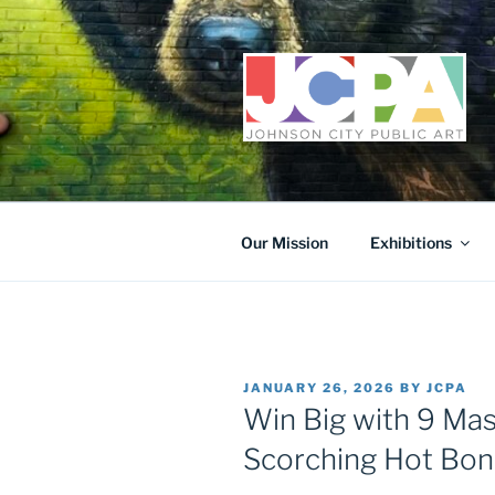
Skip
to
content
Our Mission
Exhibitions
POSTED
JANUARY 26, 2026
BY
JCPA
ON
Win Big with 9 Mas
Scorching Hot Bo