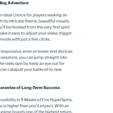
ling Adventure
n ideal choice for players seeking an
its intricate theme, beautiful visuals,
’ll be hooked from the very first spin!
ke it easy to adjust your stake, trigger
 mode with just a few clicks.
d responsive, even on lower-end devices.
sessions, you can jump straight into
e reels spin by, keep an eye out for
y can catapult your bankroll to new
uarantee of Long-Term Success
ossibility in 9 Masks of Fire HyperSpins,
ss is higher than you’d expect. With an
ot game boasts one of the highest return-