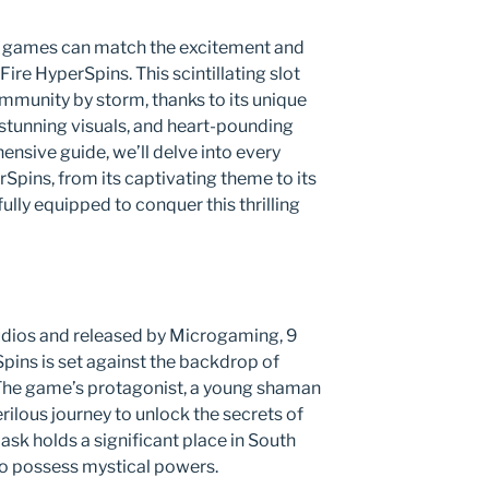
few games can match the excitement and
ire HyperSpins. This scintillating slot
munity by storm, thanks to its unique
 stunning visuals, and heart-pounding
ensive guide, we’ll delve into every
Spins, from its captivating theme to its
ully equipped to conquer this thrilling
ios and released by Microgaming, 9
pins is set against the backdrop of
 The game’s protagonist, a young shaman
ilous journey to unlock the secrets of
sk holds a significant place in South
to possess mystical powers.