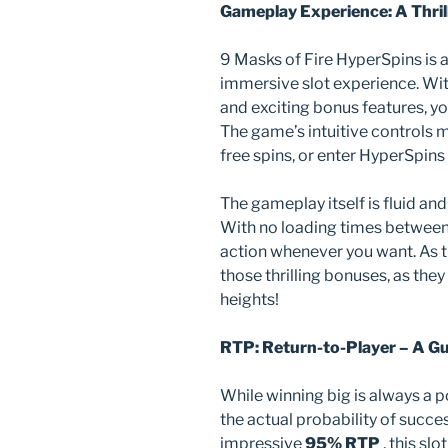
Gameplay Experience: A Thril
9 Masks of Fire HyperSpins is a
immersive slot experience. With 
and exciting bonus features, you
The game’s intuitive controls ma
free spins, or enter HyperSpins
The gameplay itself is fluid an
With no loading times between 
action whenever you want. As th
those thrilling bonuses, as the
heights!
RTP: Return-to-Player – A G
While winning big is always a p
the actual probability of succe
impressive
95% RTP
, this sl