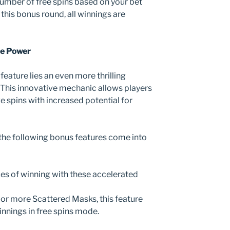
mber of free spins based on your bet
 this bonus round, all winnings are
he Power
feature lies an even more thrilling
This innovative mechanic allows players
e spins with increased potential for
 the following bonus features come into
ces of winning with these accelerated
e or more Scattered Masks, this feature
winnings in free spins mode.