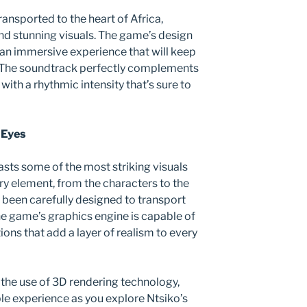
transported to the heart of Africa,
nd stunning visuals. The game’s design
an immersive experience that will keep
 The soundtrack perfectly complements
with a rhythmic intensity that’s sure to
 Eyes
sts some of the most striking visuals
ry element, from the characters to the
been carefully designed to transport
he game’s graphics engine is capable of
ons that add a layer of realism to every
 the use of 3D rendering technology,
le experience as you explore Ntsiko’s