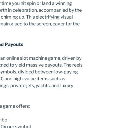
time you hit spin or land a winning
orth in celebration, accompanied by the
chiming up. This electrifying visual
ain glued to the screen, eager for the
and Payouts
 an online slot machine game, driven by
gned to yield massive payouts. The reels
symbols, divided between low-paying
0) and high-value items such as
s, private jets, yachts, and luxury
he game offers:
mbol
00x per symbol