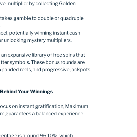
ive multiplier by collecting Golden
-stakes gamble to double or quadruple
.
wheel, potentially winning instant cash
or unlocking mystery multipliers.
n expansive library of free spins that
atter symbols. These bonus rounds are
xpanded reels, and progressive jackpots
e Behind Your Winnings
focus on instant gratification, Maximum
thm guarantees a balanced experience
rcentage is around 96.10%, which