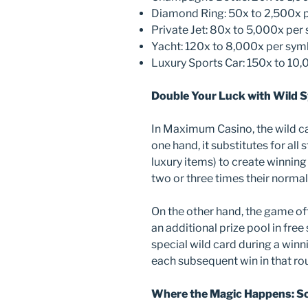
Diamond Ring: 50x to 2,500x 
Private Jet: 80x to 5,000x per
Yacht: 120x to 8,000x per sym
Luxury Sports Car: 150x to 10
Double Your Luck with Wild 
In Maximum Casino, the wild c
one hand, it substitutes for a
luxury items) to create winnin
two or three times their normal
On the other hand, the game of
an additional prize pool in fre
special wild card during a winni
each subsequent win in that ro
Where the Magic Happens: S