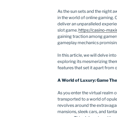
As the sun sets and the night aw
in the world of online gaming. 
deliver an unparalleled experi
slot game.
https://casino-max
gaining traction among gamers, 
gameplay mechanics promising
In this article, we will delve 
exploring its mesmerizing theme
features that set it apart from 
A World of Luxury: Game Th
As you enter the virtual realm
transported to a world of opu
revolves around the extravagant 
mansions, sleek cars, and tant