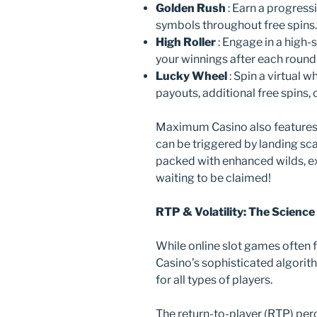
Golden Rush
: Earn a progress
symbols throughout free spins.
High Roller
: Engage in a high
your winnings after each round
Lucky Wheel
: Spin a virtual 
payouts, additional free spins, 
Maximum Casino also features a
can be triggered by landing sc
packed with enhanced wilds, e
waiting to be claimed!
RTP & Volatility: The Scienc
While online slot games often 
Casino’s sophisticated algori
for all types of players.
The return-to-player (RTP) pe