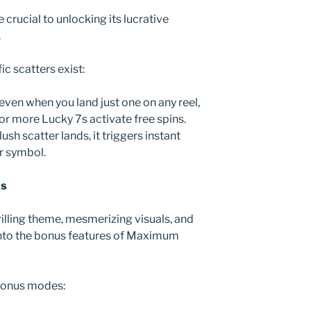
crucial to unlocking its lucrative
.
c scatters exist:
 even when you land just one on any reel,
or more Lucky 7s activate free spins.
ush scatter lands, it triggers instant
r symbol.
ns
illing theme, mesmerizing visuals, and
e into the bonus features of Maximum
bonus modes: