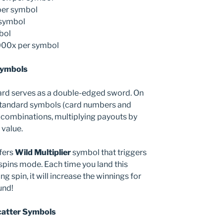
per symbol
 symbol
bol
,000x per symbol
Symbols
ard serves as a double-edged sword. On
ll standard symbols (card numbers and
g combinations, multiplying payouts by
 value.
fers
Wild Multiplier
symbol that triggers
e spins mode. Each time you land this
ng spin, it will increase the winnings for
und!
catter Symbols