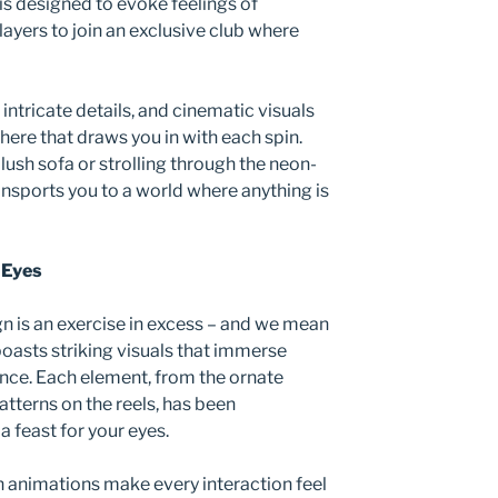
 is designed to evoke feelings of
players to join an exclusive club where
 intricate details, and cinematic visuals
ere that draws you in with each spin.
ush sofa or strolling through the neon-
ansports you to a world where anything is
 Eyes
 is an exercise in excess – and we mean
oasts striking visuals that immerse
ence. Each element, from the ornate
tterns on the reels, has been
a feast for your eyes.
 animations make every interaction feel