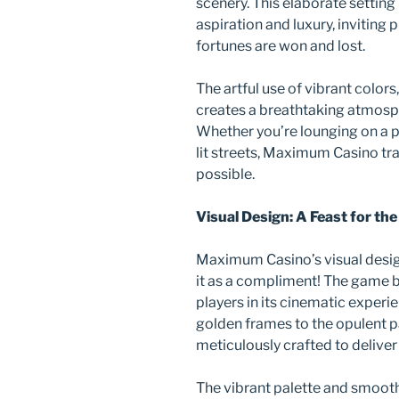
scenery. This elaborate setting
aspiration and luxury, inviting 
fortunes are won and lost.
The artful use of vibrant colors,
creates a breathtaking atmosph
Whether you’re lounging on a pl
lit streets, Maximum Casino tr
possible.
Visual Design: A Feast for the
Maximum Casino’s visual design
it as a compliment! The game b
players in its cinematic experi
golden frames to the opulent pa
meticulously crafted to deliver 
The vibrant palette and smooth