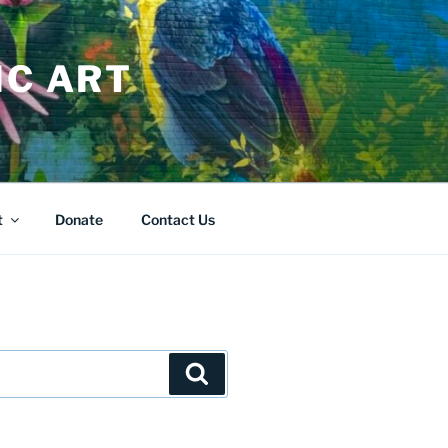
IC ART
t
Donate
Contact Us
Search