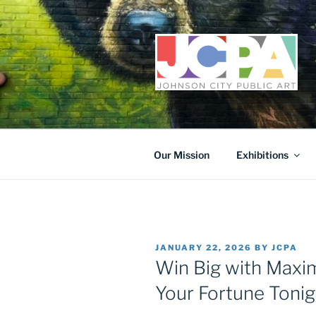
Skip
to
content
Our Mission
Exhibitions
POSTED
JANUARY 22, 2026
BY
JCPA
ON
Win Big with Maxi
Your Fortune Tonig