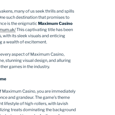
akens, many of us seek thrills and spills
One such destination that promises to
ence is the enigmatic
Maximum Casino
imum.uk/
This captivating title has been
with its sleek visuals and enticing
 a wealth of excitement.
into every aspect of Maximum Casino,
, stunning visual design, and alluring
other games in the industry.
eme
 of Maximum Casino, you are immediately
lence and grandeur. The game’s theme
lifestyle of high-rollers, with lavish
alizing treats dominating the background