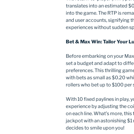
translates into an estimated $
into the game. The RTP is rema
and user accounts, signifying th
experiences without sudden spik
Bet & Max Win: Tailor Your L
Before embarking on your Maxi
set a budget and adapt to diffe
preferences. This thrilling g
with bets as small as $0.20 whi
rollers who bet up to $100 per 
With 10 fixed paylines in play
experience by adjusting the c
on each line. What’s more, this 
jackpot with an astonishing $1
decides to smile upon you!