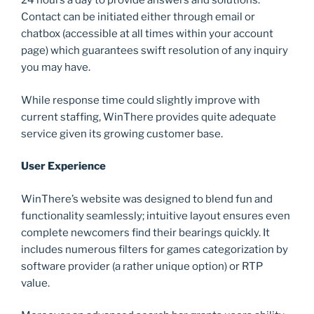
24 hours a day to provide answers and solutions.
Contact can be initiated either through email or
chatbox (accessible at all times within your account
page) which guarantees swift resolution of any inquiry
you may have.
While response time could slightly improve with
current staffing, WinThere provides quite adequate
service given its growing customer base.
User Experience
WinThere’s website was designed to blend fun and
functionality seamlessly; intuitive layout ensures even
complete newcomers find their bearings quickly. It
includes numerous filters for games categorization by
software provider (a rather unique option) or RTP
value.