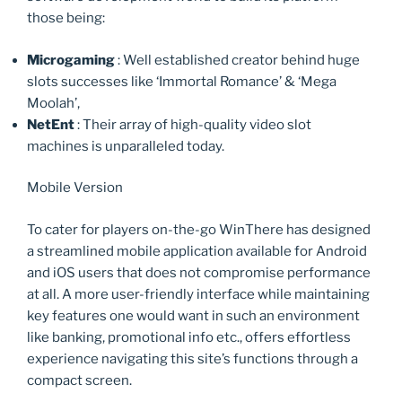
those being:
Microgaming
: Well established creator behind huge
slots successes like ‘Immortal Romance’ & ‘Mega
Moolah’,
NetEnt
: Their array of high-quality video slot
machines is unparalleled today.
Mobile Version
To cater for players on-the-go WinThere has designed
a streamlined mobile application available for Android
and iOS users that does not compromise performance
at all. A more user-friendly interface while maintaining
key features one would want in such an environment
like banking, promotional info etc., offers effortless
experience navigating this site’s functions through a
compact screen.