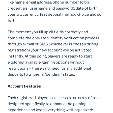
like name, email address, phone number, login
credentials (username and password), date of birth,
country, currency, first deposit method choice and so
forth.
The moment you fill up all fields correctly and
complete the one-step identity verification process
through e-mail or SMS (whichever is chosen during
registration) your new account will be activated
instantly. At this point, players are ready to start
exploring available gaming options without
restrictions – there’s no need for any additional
deposits to trigger a "pending" status.
Account Features
Each registered player has access to an array of tools
designed specifically to enhance the gaming
experience and keep everything well-organized: