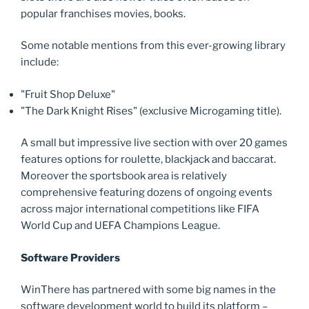
popular franchises movies, books.
Some notable mentions from this ever-growing library
include:
"Fruit Shop Deluxe"
"The Dark Knight Rises" (exclusive Microgaming title).
A small but impressive live section with over 20 games
features options for roulette, blackjack and baccarat.
Moreover the sportsbook area is relatively
comprehensive featuring dozens of ongoing events
across major international competitions like FIFA
World Cup and UEFA Champions League.
Software Providers
WinThere has partnered with some big names in the
software development world to build its platform –