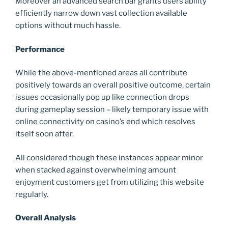
Moreover an advanced search bar grants users ability
efficiently narrow down vast collection available
options without much hassle.
Performance
While the above-mentioned areas all contribute
positively towards an overall positive outcome, certain
issues occasionally pop up like connection drops
during gameplay session – likely temporary issue with
online connectivity on casino’s end which resolves
itself soon after.
All considered though these instances appear minor
when stacked against overwhelming amount
enjoyment customers get from utilizing this website
regularly.
Overall Analysis