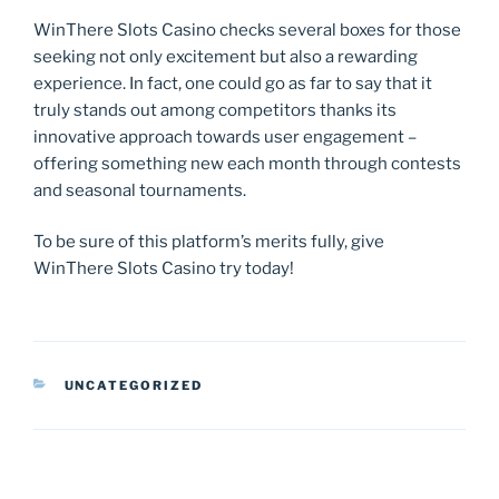
WinThere Slots Casino checks several boxes for those
seeking not only excitement but also a rewarding
experience. In fact, one could go as far to say that it
truly stands out among competitors thanks its
innovative approach towards user engagement –
offering something new each month through contests
and seasonal tournaments.
To be sure of this platform’s merits fully, give
WinThere Slots Casino try today!
CATEGORIES
UNCATEGORIZED
Post