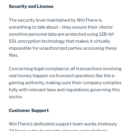
Security and License
The security level maintained by WinThere is
something to talk about – they ensure their clients’
sensitive personal data are protected using 128-bit
SSL encryption technology that makes it virtually
impossible for unauthorized parties accessing these
files.
Concerning legal compliance; all transactions involving
real money happen via licensed operators like the e-
gaming authority, making sure their company complies
fully with relevant laws and regulations governing this
sector.
Customer Support
WinThere’s dedicated support team works tirelessly