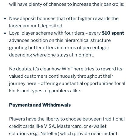
will have plenty of chances to increase their bankrolls:
New deposit bonuses that offer higher rewards the
larger amount deposited.
Loyal player scheme with four tiers – every
$10 spent
advances position on this hierarchical structure
granting better offers (in terms of percentage)
depending where one stays at moment.
No doubts, it’s clear how WinThere tries to reward its
valued customers continuously throughout their
journey here – offering substantial opportunities for all
kinds and types of gamblers alike.
Payments and Withdrawals
Players have the liberty to choose between traditional
credit cards like VISA, Mastercard, or e-wallet
solutions (e.g., Neteller) which provide near-instant