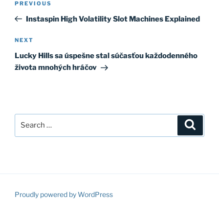
Previous
PREVIOUS
navigation
Post
Instaspin High Volatility Slot Machines Explained
Next
NEXT
Post
Lucky Hills sa úspešne stal súčasťou každodenného
života mnohých hráčov
Search
Search
for:
Proudly powered by WordPress