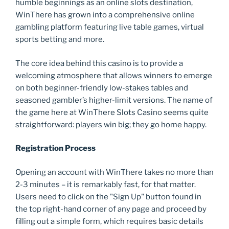
humble beginnings as an online slots destination,
WinThere has grown into a comprehensive online
gambling platform featuring live table games, virtual
sports betting and more.
The core idea behind this casino is to provide a
welcoming atmosphere that allows winners to emerge
on both beginner-friendly low-stakes tables and
seasoned gambler’s higher-limit versions. The name of
the game here at WinThere Slots Casino seems quite
straightforward: players win big; they go home happy.
Registration Process
Opening an account with WinThere takes no more than
2-3 minutes – it is remarkably fast, for that matter.
Users need to click on the "Sign Up" button found in
the top right-hand corner of any page and proceed by
filling out a simple form, which requires basic details