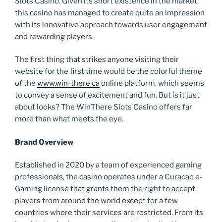
Slots Casino. Given its short existence in the market,
this casino has managed to create quite an impression
with its innovative approach towards user engagement
and rewarding players.
The first thing that strikes anyone visiting their
website for the first time would be the colorful theme
of the
www.win-there.ca
online platform, which seems
to convey a sense of excitement and fun. But is it just
about looks? The WinThere Slots Casino offers far
more than what meets the eye.
Brand Overview
Established in 2020 by a team of experienced gaming
professionals, the casino operates under a Curacao e-
Gaming license that grants them the right to accept
players from around the world except for a few
countries where their services are restricted. From its