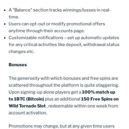
A "Balance" section tracks winnings/losses in real-
time.
Users can opt-out or modify promotional offers
anytime through their accounts page.
Customizable notifications – set up automatic updates
for any critical activities like deposit, withdrawal status
changes etc.
Bonuses
The generosity with which bonuses and free spins are
scattered throughout the platform is quite staggering.
Upon signing-up alone players get a
100% match up
to 1BTC (Bitcoin)
plus an additional
150 Free Spins on
Wild Tornado Slot
, redeemable within one week from
account activation.
Promotions may change, but at any given time users