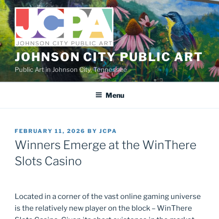
Skip
to
content
JOHNSON CITY PUBLIC ART
Public Art in Johnson City, Tennessee
Menu
POSTED
FEBRUARY 11, 2026
BY
JCPA
ON
Winners Emerge at the WinThere
Slots Casino
Located in a corner of the vast online gaming universe
is the relatively new player on the block – WinThere