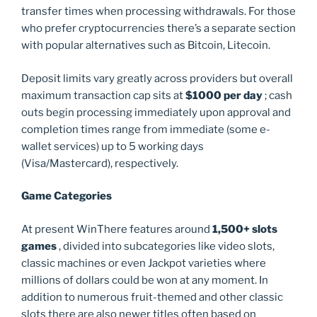
transfer times when processing withdrawals. For those
who prefer cryptocurrencies there’s a separate section
with popular alternatives such as Bitcoin, Litecoin.
Deposit limits vary greatly across providers but overall
maximum transaction cap sits at
$1000 per day
; cash
outs begin processing immediately upon approval and
completion times range from immediate (some e-
wallet services) up to 5 working days
(Visa/Mastercard), respectively.
Game Categories
At present WinThere features around
1,500+ slots
games
, divided into subcategories like video slots,
classic machines or even Jackpot varieties where
millions of dollars could be won at any moment. In
addition to numerous fruit-themed and other classic
slots there are also newer titles often based on