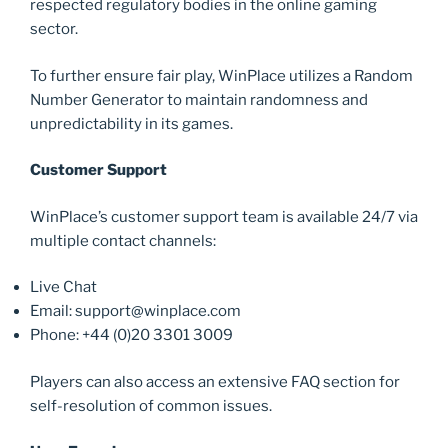
respected regulatory bodies in the online gaming
sector.
To further ensure fair play, WinPlace utilizes a Random
Number Generator to maintain randomness and
unpredictability in its games.
Customer Support
WinPlace’s customer support team is available 24/7 via
multiple contact channels:
Live Chat
Email: support@winplace.com
Phone: +44 (0)20 3301 3009
Players can also access an extensive FAQ section for
self-resolution of common issues.