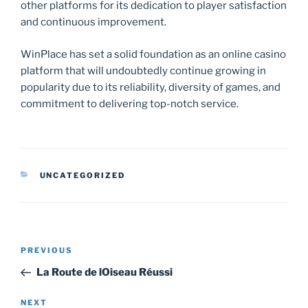
other platforms for its dedication to player satisfaction
and continuous improvement.
WinPlace has set a solid foundation as an online casino
platform that will undoubtedly continue growing in
popularity due to its reliability, diversity of games, and
commitment to delivering top-notch service.
CATEGORIES
UNCATEGORIZED
Post
Previous
PREVIOUS
navigation
Post
La Route de lOiseau Réussi
Next
NEXT