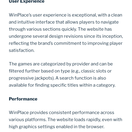
User Experience
WinPlace’s user experience is exceptional, with a clean
and intuitive interface that allows players to navigate
through various sections quickly. The website has
undergone several design revisions since its inception,
reflecting the brand’s commitment to improving player
satisfaction.
The games are categorized by provider and can be
filtered further based on type (e.g., classic slots or
progressive jackpots). A search function is also
available for finding specific titles within a category.
Performance
WinPlace provides consistent performance across
various platforms. The website loads rapidly, even with
high graphics settings enabled in the browser.