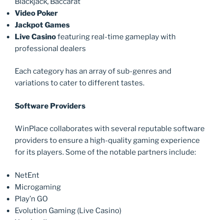
Blackjack, Baccarat
Video Poker
Jackpot Games
Live Casino
featuring real-time gameplay with
professional dealers
Each category has an array of sub-genres and
variations to cater to different tastes.
Software Providers
WinPlace collaborates with several reputable software
providers to ensure a high-quality gaming experience
for its players. Some of the notable partners include:
NetEnt
Microgaming
Play’n GO
Evolution Gaming (Live Casino)