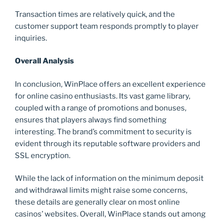
Transaction times are relatively quick, and the
customer support team responds promptly to player
inquiries.
Overall Analysis
In conclusion, WinPlace offers an excellent experience
for online casino enthusiasts. Its vast game library,
coupled with a range of promotions and bonuses,
ensures that players always find something
interesting. The brand’s commitment to security is
evident through its reputable software providers and
SSL encryption.
While the lack of information on the minimum deposit
and withdrawal limits might raise some concerns,
these details are generally clear on most online
casinos’ websites. Overall, WinPlace stands out among