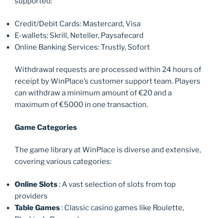
supported:
Credit/Debit Cards: Mastercard, Visa
E-wallets: Skrill, Neteller, Paysafecard
Online Banking Services: Trustly, Sofort
Withdrawal requests are processed within 24 hours of
receipt by WinPlace’s customer support team. Players
can withdraw a minimum amount of €20 and a
maximum of €5000 in one transaction.
Game Categories
The game library at WinPlace is diverse and extensive,
covering various categories:
Online Slots
: A vast selection of slots from top
providers
Table Games
: Classic casino games like Roulette,