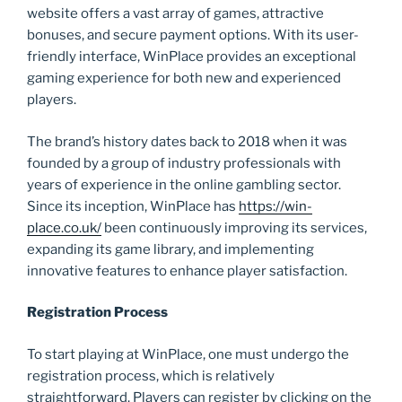
website offers a vast array of games, attractive
bonuses, and secure payment options. With its user-
friendly interface, WinPlace provides an exceptional
gaming experience for both new and experienced
players.
The brand’s history dates back to 2018 when it was
founded by a group of industry professionals with
years of experience in the online gambling sector.
Since its inception, WinPlace has
https://win-
place.co.uk/
been continuously improving its services,
expanding its game library, and implementing
innovative features to enhance player satisfaction.
Registration Process
To start playing at WinPlace, one must undergo the
registration process, which is relatively
straightforward. Players can register by clicking on the