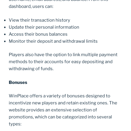
dashboard, users can:
View their transaction history
Update their personal information
Access their bonus balances
Monitor their deposit and withdrawal limits
Players also have the option to link multiple payment
methods to their accounts for easy depositing and
withdrawing of funds.
Bonuses
WinPlace offers a variety of bonuses designed to
incentivize new players and retain existing ones. The
website provides an extensive selection of
promotions, which can be categorized into several
types: