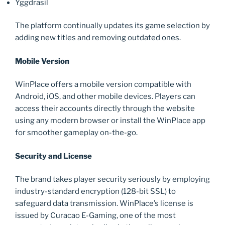
Yggdrasil
The platform continually updates its game selection by
adding new titles and removing outdated ones.
Mobile Version
WinPlace offers a mobile version compatible with
Android, iOS, and other mobile devices. Players can
access their accounts directly through the website
using any modern browser or install the WinPlace app
for smoother gameplay on-the-go.
Security and License
The brand takes player security seriously by employing
industry-standard encryption (128-bit SSL) to
safeguard data transmission. WinPlace’s license is
issued by Curacao E-Gaming, one of the most