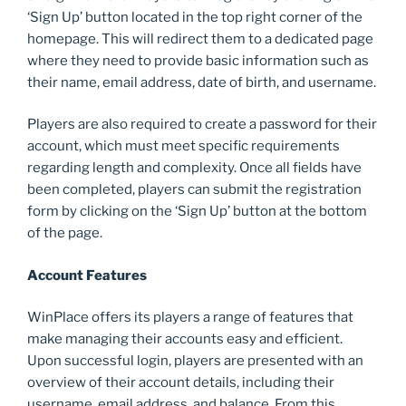
‘Sign Up’ button located in the top right corner of the
homepage. This will redirect them to a dedicated page
where they need to provide basic information such as
their name, email address, date of birth, and username.
Players are also required to create a password for their
account, which must meet specific requirements
regarding length and complexity. Once all fields have
been completed, players can submit the registration
form by clicking on the ‘Sign Up’ button at the bottom
of the page.
Account Features
WinPlace offers its players a range of features that
make managing their accounts easy and efficient.
Upon successful login, players are presented with an
overview of their account details, including their
username, email address, and balance. From this