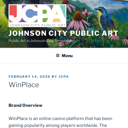
Skip
to
content
JOHNSON CITY PUBLIC ART
Public Art in Johnson City, Tennessee
Menu
POSTED
FEBRUARY 14, 2026
BY
JCPA
ON
WinPlace
Brand Overview
WinPlace is an online casino platform that has been
gaining popularity among players worldwide. The