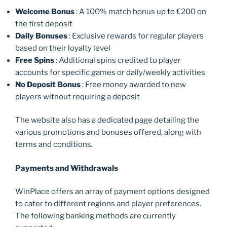
Welcome Bonus
: A 100% match bonus up to €200 on
the first deposit
Daily Bonuses
: Exclusive rewards for regular players
based on their loyalty level
Free Spins
: Additional spins credited to player
accounts for specific games or daily/weekly activities
No Deposit Bonus
: Free money awarded to new
players without requiring a deposit
The website also has a dedicated page detailing the
various promotions and bonuses offered, along with
terms and conditions.
Payments and Withdrawals
WinPlace offers an array of payment options designed
to cater to different regions and player preferences.
The following banking methods are currently