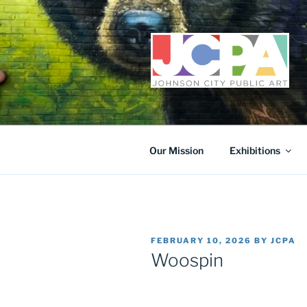
Skip
to
content
Our Mission
Exhibitions
POSTED
FEBRUARY 10, 2026
BY
JCPA
ON
Woospin