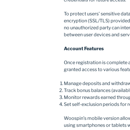
To protect users’ sensitive da
encryption (SSL/TLS) provided 
no unauthorized party can int
between user devices and serv
Account Features
Once registration is complete a
granted access to various feat
Manage deposits and withdra
Track bonus balances (available
Monitor rewards earned throug
Set self-exclusion periods for
Woospin’s mobile version all
using smartphones or tablets 