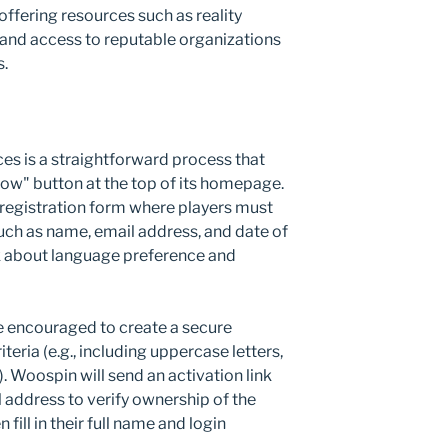
ffering resources such as reality
, and access to reputable organizations
s.
ces is a straightforward process that
Now" button at the top of its homepage.
registration form where players must
such as name, email address, and date of
ask about language preference and
re encouraged to create a secure
eria (e.g., including uppercase letters,
. Woospin will send an activation link
 address to verify ownership of the
 fill in their full name and login