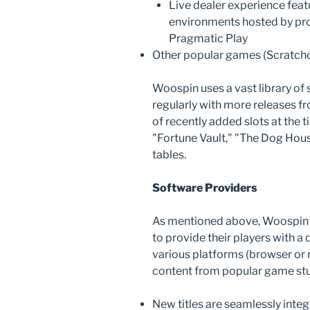
Live dealer experience featu
environments hosted by pr
Pragmatic Play
Other popular games (Scratch
Woospin uses a vast library of
regularly with more releases
of recently added slots at the 
"Fortune Vault," "The Dog Hou
tables.
Software Providers
As mentioned above, Woospin p
to provide their players with a
various platforms (browser or
content from popular game stu
New titles are seamlessly int