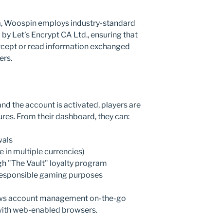
ta, Woospin employs industry-standard
by Let’s Encrypt CA Ltd., ensuring that
ercept or read information exchanged
ers.
nd the account is activated, players are
ures. From their dashboard, they can:
wals
 in multiple currencies)
h "The Vault" loyalty program
 responsible gaming purposes
ows account management on-the-go
with web-enabled browsers.