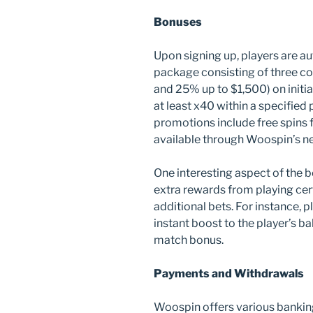
Bonuses
Upon signing up, players are a
package consisting of three 
and 25% up to $1,500) on initi
at least x40 within a specified
promotions include free spins f
available through Woospin’s ne
One interesting aspect of the b
extra rewards from playing cer
additional bets. For instance,
instant boost to the player’s bal
match bonus.
Payments and Withdrawals
Woospin offers various banki