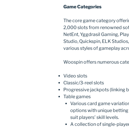
Game Categories
The core game category offeri
2,000 slots from renowned so
NetEnt, Yggdrasil Gaming, Play
Studio, Quickspin, ELK Studios,
various styles of gameplay acr
Woospin offers numerous categ
Video slots
Classic/3-reel slots
Progressive jackpots (linking
Table games
Various card game variation
options with unique betting
suit players’ skill levels.
A collection of single-playe