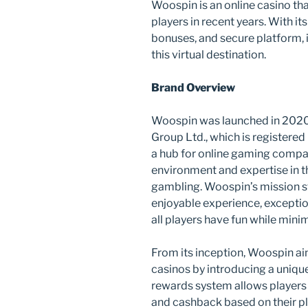
Woospin is an online casino th
players in recent years. With it
bonuses, and secure platform, 
this virtual destination.
Brand Overview
Woospin was launched in 2020
Group Ltd., which is registered
a hub for online gaming compan
environment and expertise in t
gambling. Woospin’s mission 
enjoyable experience, exceptio
all players have fun while mini
From its inception, Woospin aim
casinos by introducing a unique
rewards system allows players t
and cashback based on their pla