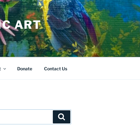
IC ART
t
Donate
Contact Us
Search