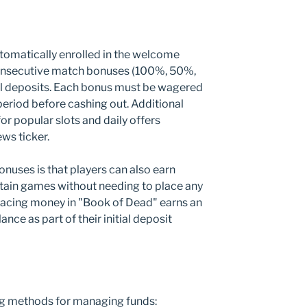
utomatically enrolled in the welcome
consecutive match bonuses (100%, 50%,
al deposits. Each bonus must be wagered
 period before cashing out. Additional
or popular slots and daily offers
ws ticker.
onuses is that players can also earn
tain games without needing to place any
 placing money in "Book of Dead" earns an
ance as part of their initial deposit
ng methods for managing funds: