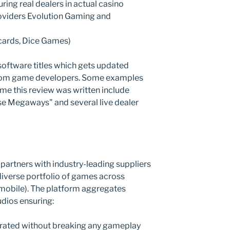
ring real dealers in actual casino
oviders Evolution Gaming and
cards, Dice Games)
 software titles which gets updated
 from game developers. Some examples
time this review was written include
se Megaways" and several live dealer
artners with industry-leading suppliers
 diverse portfolio of games across
 mobile). The platform aggregates
dios ensuring:
egrated without breaking any gameplay