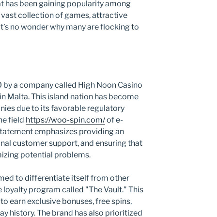
at has been gaining popularity among
s vast collection of games, attractive
it’s no wonder why many are flocking to
 by a company called High Noon Casino
 in Malta. This island nation has become
ies due to its favorable regulatory
he field
https://woo-spin.com/
of e-
statement emphasizes providing an
nal customer support, and ensuring that
mizing potential problems.
ed to differentiate itself from other
 loyalty program called "The Vault." This
o earn exclusive bonuses, free spins,
y history. The brand has also prioritized