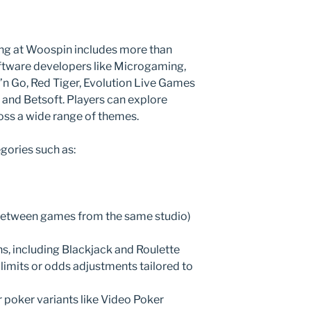
ng at Woospin includes more than
ftware developers like Microgaming,
’n Go, Red Tiger, Evolution Live Games
 and Betsoft. Players can explore
oss a wide range of themes.
ories such as:
 between games from the same studio)
s, including Blackjack and Roulette
 limits or odds adjustments tailored to
r poker variants like Video Poker