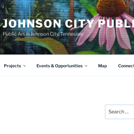
JOHNSON CITY PUBL
Public Art in Johnson City, Tennessee
Projects
Events & Opportunities
Map
Connec
Search
for: