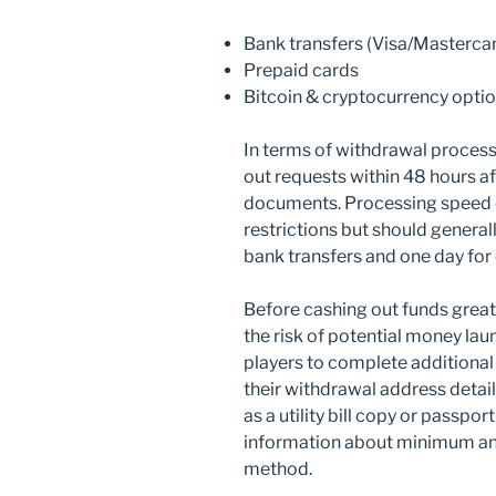
Bank transfers (Visa/Mastercar
Prepaid cards
Bitcoin & cryptocurrency opti
In terms of withdrawal proces
out requests within 48 hours aft
documents. Processing speed 
restrictions but should generall
bank transfers and one day for
Before cashing out funds great
the risk of potential money la
players to complete additional 
their withdrawal address detai
as a utility bill copy or passpo
information about minimum an
method.