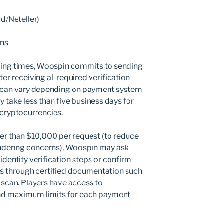
d/Neteller)
ons
sing times, Woospin commits to sending
er receiving all required verification
can vary depending on payment system
y take less than five business days for
 cryptocurrencies.
er than $10,000 per request (to reduce
undering concerns), Woospin may ask
identity verification steps or confirm
ls through certified documentation such
rt scan. Players have access to
d maximum limits for each payment