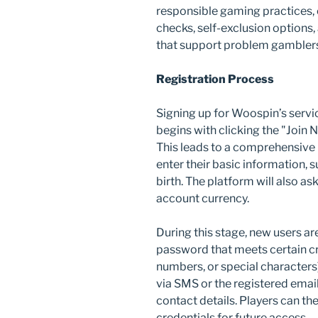
responsible gaming practices, o
checks, self-exclusion options
that support problem gambler
Registration Process
Signing up for Woospin’s servi
begins with clicking the "Join 
This leads to a comprehensive 
enter their basic information, 
birth. The platform will also 
account currency.
During this stage, new users a
password that meets certain crit
numbers, or special characters)
via SMS or the registered email
contact details. Players can then
credentials for future access.