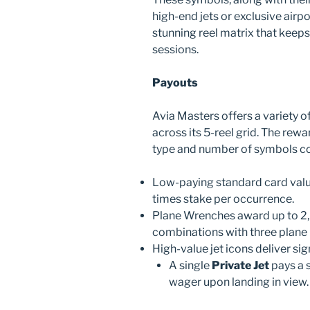
high-end jets or exclusive airpo
stunning reel matrix that kee
sessions.
Payouts
Avia Masters offers a variety 
across its 5-reel grid. The rewa
type and number of symbols col
Low-paying standard card value
times stake per occurrence.
Plane Wrenches award up to 2,0
combinations with three plane 
High-value jet icons deliver sig
A single
Private Jet
pays a 
wager upon landing in view.