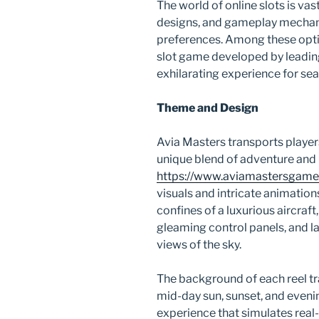
The world of online slots is va
designs, and gameplay mechanic
preferences. Among these opti
slot game developed by leadin
exhilarating experience for se
Theme and Design
Avia Masters transports players 
unique blend of adventure and 
https://www.aviamastersgame
visuals and intricate animation
confines of a luxurious aircraf
gleaming control panels, and l
views of the sky.
The background of each reel t
mid-day sun, sunset, and eveni
experience that simulates real-