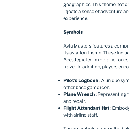
geographies. This theme not onl
injects a sense of adventure a
experience.
Symbols
Avia Masters features a compre
its aviation theme. These incl
Ace, depicted in metallic tones 
travel. In addition, players en
Pilot’s Logbook
: A unique sym
other base game icon.
Plane Wrench
: Representing 
and repair.
Flight Attendant Hat
: Embody
with airline staff.
These symbols, along with thei