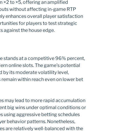
m ×2 to ×5, offering an amplified
youts without affecting in-game RTP
nly enhances overall player satisfaction
unities for players to test strategic
s against the house edge.
ate stands at a competitive 96% percent,
ern online slots. The game’s potential
by its moderate volatility level,
s remain within reach even on lower bet
ces may lead to more rapid accumulation
uent big wins under optimal conditions or
es using aggressive betting schedules
er behavior patterns. Nonetheless,
kes are relatively well-balanced with the