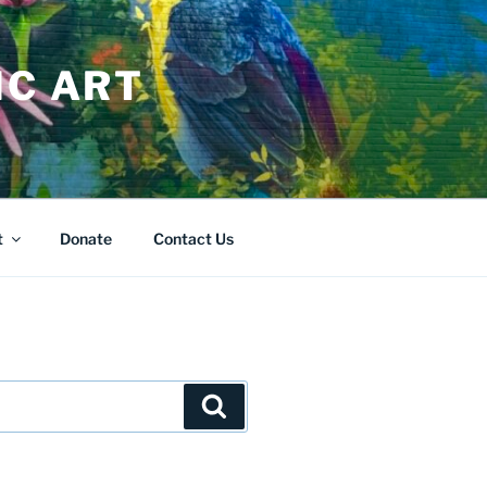
IC ART
t
Donate
Contact Us
Search