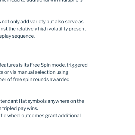
not only add variety but also serve as
t the relatively high volatility present
eplay sequence.
eatures is its Free Spin mode, triggered
s or via manual selection using
ber of free spin rounds awarded
Attendant Hat symbols anywhere on the
h tripled pay wins.
ific wheel outcomes grant additional