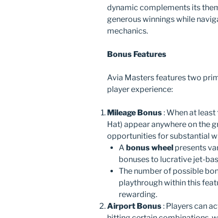
dynamic complements its theme
generous winnings while navig
mechanics.
Bonus Features
Avia Masters features two pri
player experience:
Mileage Bonus
: When at least
Hat) appear anywhere on the gri
opportunities for substantial w
A
bonus wheel
presents va
bonuses to lucrative jet-bas
The number of possible bo
playthrough within this fea
rewarding.
Airport Bonus
: Players can ac
hitting certain combinations, w