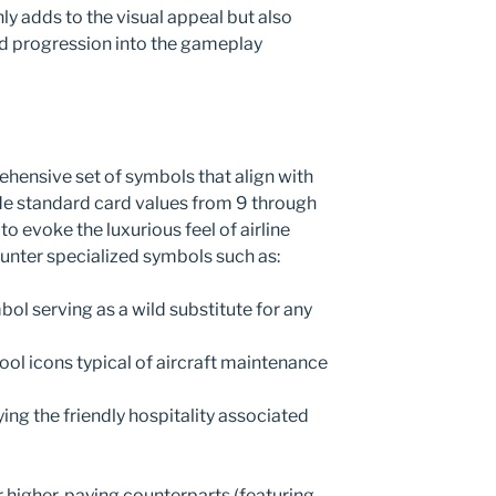
y adds to the visual appeal but also
nd progression into the gameplay
hensive set of symbols that align with
ude standard card values from 9 through
to evoke the luxurious feel of airline
counter specialized symbols such as:
bol serving as a wild substitute for any
tool icons typical of aircraft maintenance
ing the friendly hospitality associated
r higher-paying counterparts (featuring