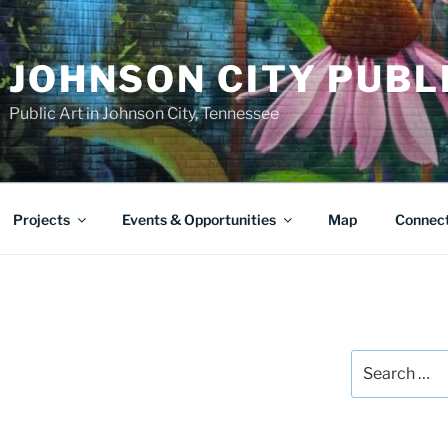
JOHNSON CITY PUBL
Public Art in Johnson City, Tennessee
Projects
Events & Opportunities
Map
Connec
Search
for: