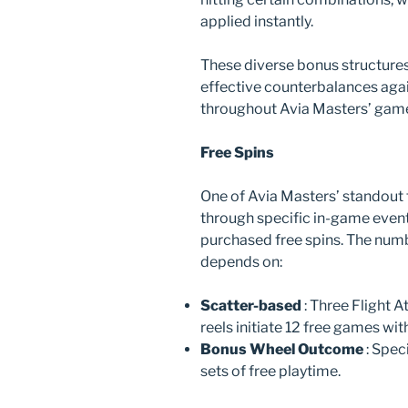
applied instantly.
These diverse bonus structures 
effective counterbalances agains
throughout Avia Masters’ gam
Free Spins
One of Avia Masters’ standout f
through specific in-game event
purchased free spins. The num
depends on:
Scatter-based
: Three Flight 
reels initiate 12 free games wit
Bonus Wheel Outcome
: Spec
sets of free playtime.