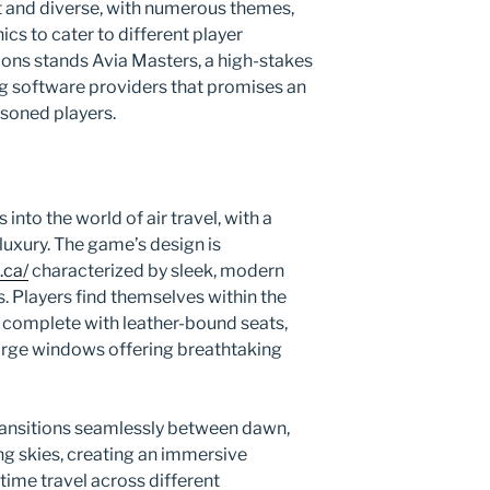
st and diverse, with numerous themes,
s to cater to different player
ons stands Avia Masters, a high-stakes
g software providers that promises an
asoned players.
into the world of air travel, with a
luxury. The game’s design is
.ca/
characterized by sleek, modern
s. Players find themselves within the
t, complete with leather-bound seats,
arge windows offering breathtaking
ransitions seamlessly between dawn,
ng skies, creating an immersive
time travel across different