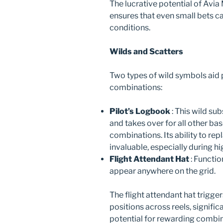
The lucrative potential of Avi
ensures that even small bets c
conditions.
Wilds and Scatters
Two types of wild symbols aid 
combinations:
Pilot’s Logbook
: This wild su
and takes over for all other ba
combinations. Its ability to re
invaluable, especially during 
Flight Attendant Hat
: Functio
appear anywhere on the grid.
The flight attendant hat trigge
positions across reels, signif
potential for rewarding combin