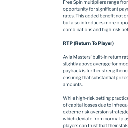
Free Spin multipliers range fro
opportunity for significant pa
rates. This added benefit not o
but also introduces more opport
combinations and high-risk bet
RTP (Return To Player)
Avia Masters’ built-in return r
slightly above average for mod
payback is further strengthened 
ensuring that substantial prize
amounts.
While high-risk betting practi
of capital losses due to infreq
extreme risk aversion strategi
which deviate from normal play
players can trust that their sta