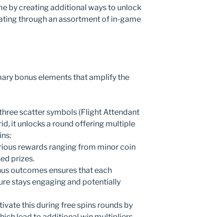
 by creating additional ways to unlock
ating through an assortment of in-game
mary bonus elements that amplify the
 three scatter symbols (Flight Attendant
d, it unlocks a round offering multiple
ins:
rious rewards ranging from minor coin
ed prizes.
nus outcomes ensures that each
ture stays engaging and potentially
tivate this during free spins rounds by
hich lead to additional win multipliers