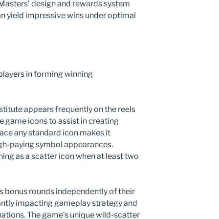
a Masters’ design and rewards system
an yield impressive wins under optimal
players in forming winning
bstitute appears frequently on the reels
se game icons to assist in creating
place any standard icon makes it
high-paying symbol appearances.
ning as a scatter icon when at least two
rs bonus rounds independently of their
icantly impacting gameplay strategy and
ations. The game’s unique wild-scatter