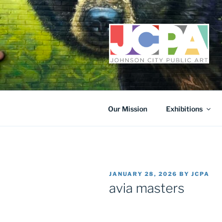
Skip
to
content
Our Mission
Exhibitions
POSTED
JANUARY 28, 2026
BY
JCPA
ON
avia masters