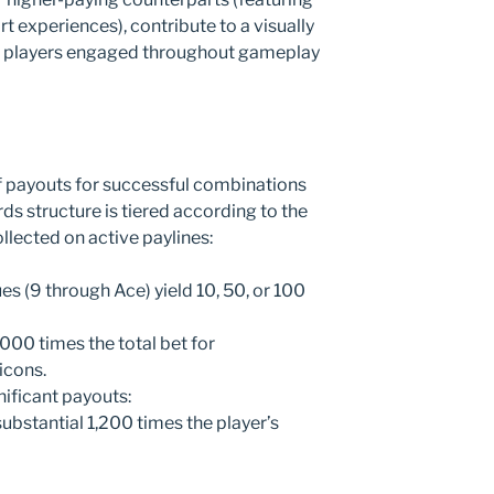
rt experiences), contribute to a visually
ps players engaged throughout gameplay
of payouts for successful combinations
rds structure is tiered according to the
lected on active paylines:
s (9 through Ace) yield 10, 50, or 100
00 times the total bet for
icons.
nificant payouts:
substantial 1,200 times the player’s