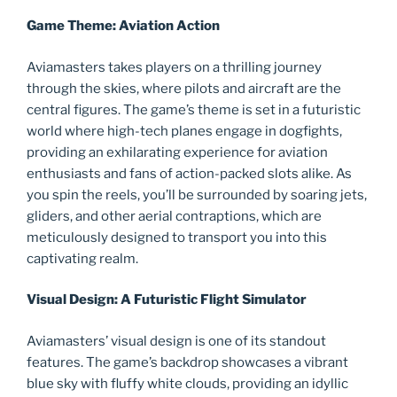
Game Theme: Aviation Action
Aviamasters takes players on a thrilling journey
through the skies, where pilots and aircraft are the
central figures. The game’s theme is set in a futuristic
world where high-tech planes engage in dogfights,
providing an exhilarating experience for aviation
enthusiasts and fans of action-packed slots alike. As
you spin the reels, you’ll be surrounded by soaring jets,
gliders, and other aerial contraptions, which are
meticulously designed to transport you into this
captivating realm.
Visual Design: A Futuristic Flight Simulator
Aviamasters’ visual design is one of its standout
features. The game’s backdrop showcases a vibrant
blue sky with fluffy white clouds, providing an idyllic