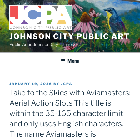
Skip
to
content
JOHNSON CITY PUBLIC ART
Public Art in Johnson City, Tennessee
Menu
POSTED
JANUARY 19, 2026
BY
JCPA
ON
Take to the Skies with Aviamasters:
Aerial Action Slots This title is
within the 35-165 character limit
and only uses English characters.
The name Aviamasters is