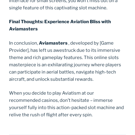
interface for small screens, you won’t miss out on a
single feature of this captivating slot machine.
Final Thoughts: Experience Aviation Bliss with
Aviamasters
In conclusion,
Aviamasters
, developed by [Game
Provider], has left us awestruck due to its immersive
theme and rich gameplay features. This online slots
masterpiece is an exhilarating journey where players
can participate in aerial battles, navigate high-tech
aircraft, and unlock substantial rewards.
When you decide to play Aviatism at our
recommended casinos, don’t hesitate – immerse
yourself fully into this action-packed slot machine and
relive the rush of flight after every spin.