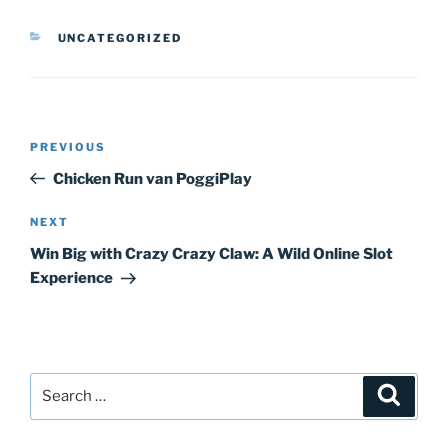
CATEGORIES
UNCATEGORIZED
Post
Previous
PREVIOUS
navigation
Post
Chicken Run van PoggiPlay
Next
NEXT
Post
Win Big with Crazy Crazy Claw: A Wild Online Slot
Experience
Search
Search
for: