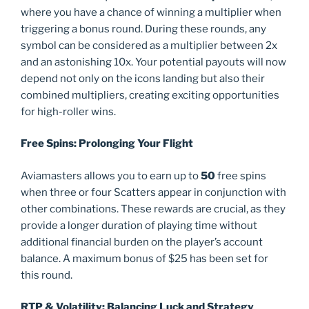
where you have a chance of winning a multiplier when
triggering a bonus round. During these rounds, any
symbol can be considered as a multiplier between 2x
and an astonishing 10x. Your potential payouts will now
depend not only on the icons landing but also their
combined multipliers, creating exciting opportunities
for high-roller wins.
Free Spins: Prolonging Your Flight
Aviamasters allows you to earn up to
50
free spins
when three or four Scatters appear in conjunction with
other combinations. These rewards are crucial, as they
provide a longer duration of playing time without
additional financial burden on the player’s account
balance. A maximum bonus of $25 has been set for
this round.
RTP & Volatility: Balancing Luck and Strategy