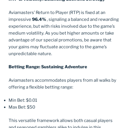
Aviamasters’ Return to Player (RTP) is fixed at an
impressive
96.4%
, signaling a balanced and rewarding
experience, but with risks involved due to the game’s
medium volatility. As you bet higher amounts or take
advantage of our special promotions, be aware that
your gains may fluctuate according to the game’s
unpredictable nature.
Betting Range: Sustaining Adventure
Aviamasters accommodates players from all walks by
offering a flexible betting range:
Min Bet: $0.01
Max Bet: $50
This versatile framework allows both casual players
and seasoned gamblers alike to indulge in this