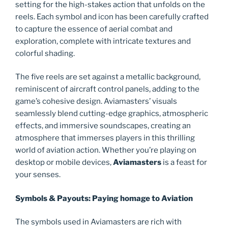
setting for the high-stakes action that unfolds on the
reels. Each symbol and icon has been carefully crafted
to capture the essence of aerial combat and
exploration, complete with intricate textures and
colorful shading.
The five reels are set against a metallic background,
reminiscent of aircraft control panels, adding to the
game’s cohesive design. Aviamasters’ visuals
seamlessly blend cutting-edge graphics, atmospheric
effects, and immersive soundscapes, creating an
atmosphere that immerses players in this thrilling
world of aviation action. Whether you’re playing on
desktop or mobile devices,
Aviamasters
is a feast for
your senses.
Symbols & Payouts: Paying homage to Aviation
The symbols used in Aviamasters are rich with