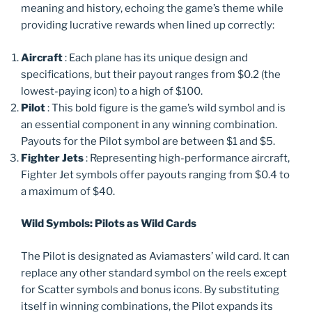
meaning and history, echoing the game’s theme while
providing lucrative rewards when lined up correctly:
Aircraft
: Each plane has its unique design and
specifications, but their payout ranges from $0.2 (the
lowest-paying icon) to a high of $100.
Pilot
: This bold figure is the game’s wild symbol and is
an essential component in any winning combination.
Payouts for the Pilot symbol are between $1 and $5.
Fighter Jets
: Representing high-performance aircraft,
Fighter Jet symbols offer payouts ranging from $0.4 to
a maximum of $40.
Wild Symbols: Pilots as Wild Cards
The Pilot is designated as Aviamasters’ wild card. It can
replace any other standard symbol on the reels except
for Scatter symbols and bonus icons. By substituting
itself in winning combinations, the Pilot expands its