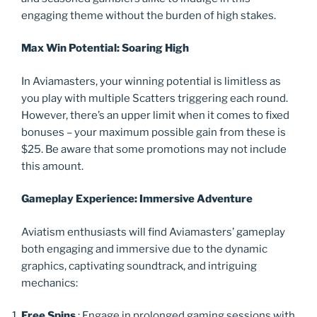
engaging theme without the burden of high stakes.
Max Win Potential: Soaring High
In Aviamasters, your winning potential is limitless as
you play with multiple Scatters triggering each round.
However, there’s an upper limit when it comes to fixed
bonuses – your maximum possible gain from these is
$25. Be aware that some promotions may not include
this amount.
Gameplay Experience: Immersive Adventure
Aviatism enthusiasts will find Aviamasters’ gameplay
both engaging and immersive due to the dynamic
graphics, captivating soundtrack, and intriguing
mechanics:
Free Spins
: Engage in prolonged gaming sessions with