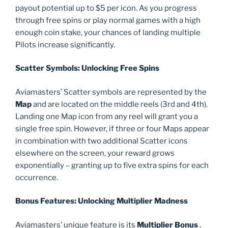
payout potential up to $5 per icon. As you progress
through free spins or play normal games with a high
enough coin stake, your chances of landing multiple
Pilots increase significantly.
Scatter Symbols: Unlocking Free Spins
Aviamasters’ Scatter symbols are represented by the
Map
and are located on the middle reels (3rd and 4th).
Landing one Map icon from any reel will grant you a
single free spin. However, if three or four Maps appear
in combination with two additional Scatter icons
elsewhere on the screen, your reward grows
exponentially – granting up to five extra spins for each
occurrence.
Bonus Features: Unlocking Multiplier Madness
Aviamasters’ unique feature is its
Multiplier Bonus
,