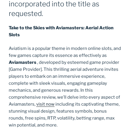
incorporated into the title as
requested.
Take to the Skies with Aviamasters: Aerial Action
Slots
Aviatism is a popular theme in modern online slots, and
few games capture its essence as effectively as
Aviamasters
, developed by esteemed game provider
[Game Provider]. This thrilling aerial adventure invites
players to embark on an immersive experience,
complete with sleek visuals, engaging gameplay
mechanics, and generous rewards. In this
comprehensive review, we’ll delve into every aspect of
Aviamasters,
visit now
including its captivating theme,
stunning visual design, features symbols, bonus
rounds, free spins, RTP, volatility, betting range, max
win potential, and more.