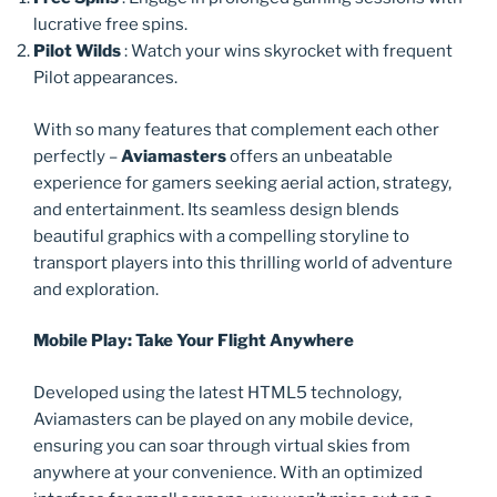
lucrative free spins.
Pilot Wilds
: Watch your wins skyrocket with frequent
Pilot appearances.
With so many features that complement each other
perfectly –
Aviamasters
offers an unbeatable
experience for gamers seeking aerial action, strategy,
and entertainment. Its seamless design blends
beautiful graphics with a compelling storyline to
transport players into this thrilling world of adventure
and exploration.
Mobile Play: Take Your Flight Anywhere
Developed using the latest HTML5 technology,
Aviamasters can be played on any mobile device,
ensuring you can soar through virtual skies from
anywhere at your convenience. With an optimized